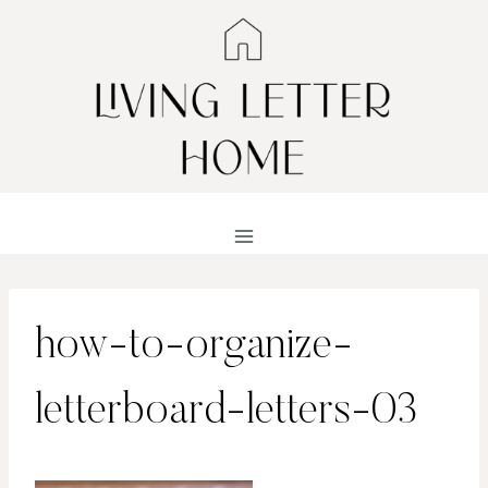
Skip
to
content
how-to-organize-
letterboard-letters-03