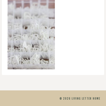
© 2026 LIVING LETTER HOME