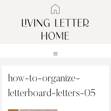
Skip
to
content
how-to-organize-
letterboard-letters-05