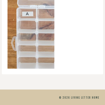
© 2026 LIVING LETTER HOME