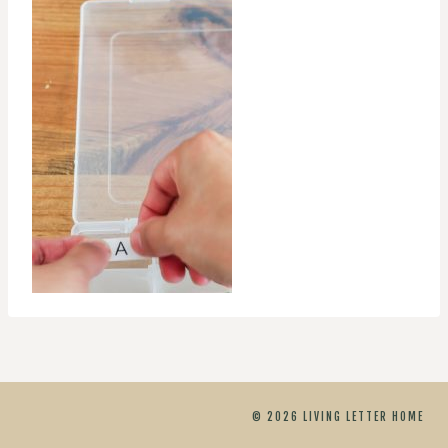
© 2026 LIVING LETTER HOME