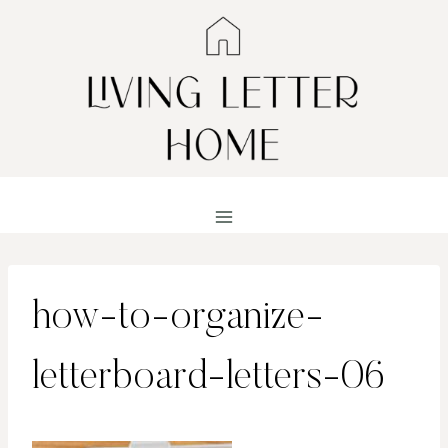
Skip
to
content
how-to-organize-
letterboard-letters-06