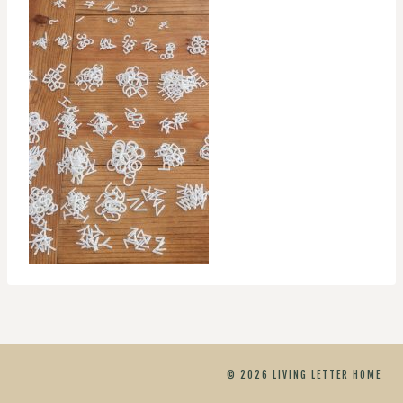
© 2026 LIVING LETTER HOME