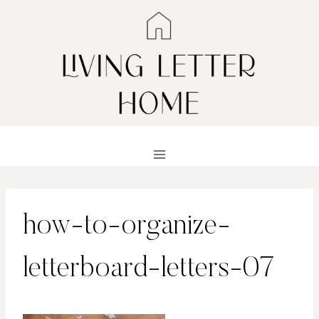
Skip
to
content
how-to-organize-
letterboard-letters-07