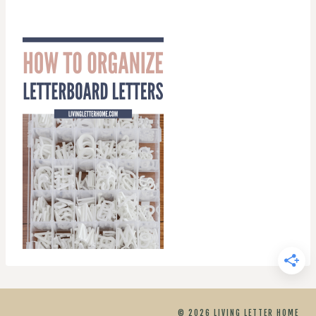
© 2026 LIVING LETTER HOME