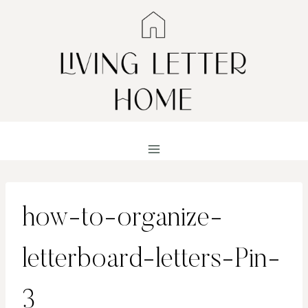
Skip
to
content
how-to-organize-
letterboard-letters-Pin-
3