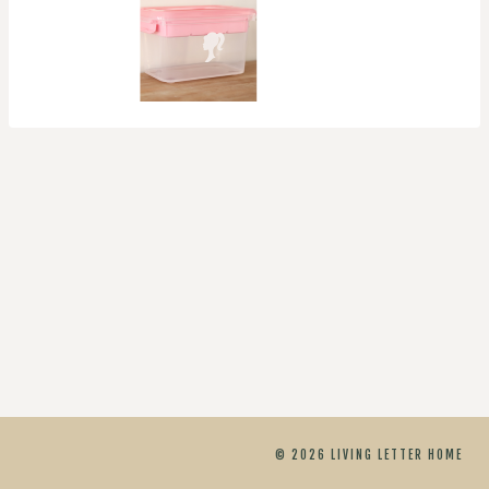
© 2026 LIVING LETTER HOME