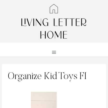
Skip
to
content
Organize Kid Toys FI