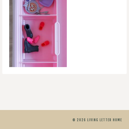
© 2026 LIVING LETTER HOME