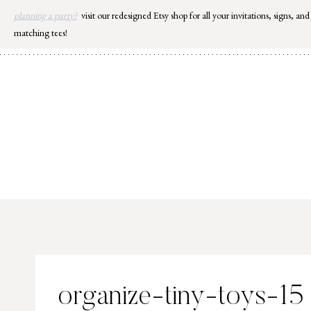
Skip
planning a party?
visit our redesigned Etsy shop for all your invitations, signs, and
to
matching tees!
content
organize-tiny-toys-15