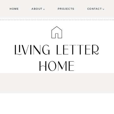
HOME
ABOUT
PROJECTS
CONTACT