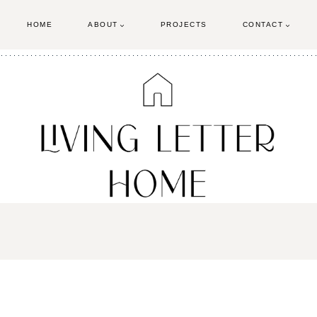
HOME
ABOUT
PROJECTS
CONTACT