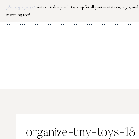
Skip
planning a party?
visit our redesigned Etsy shop for all your invitations, signs, and
to
matching tees!
content
organize-tiny-toys-18