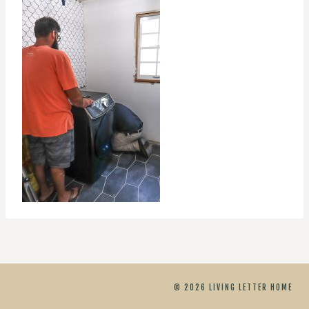
© 2026 LIVING LETTER HOME