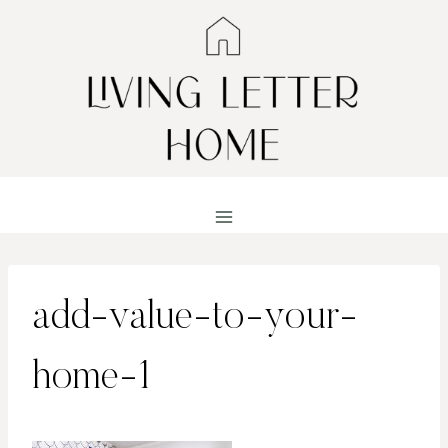
Skip
to
content
add-value-to-your-
home-1