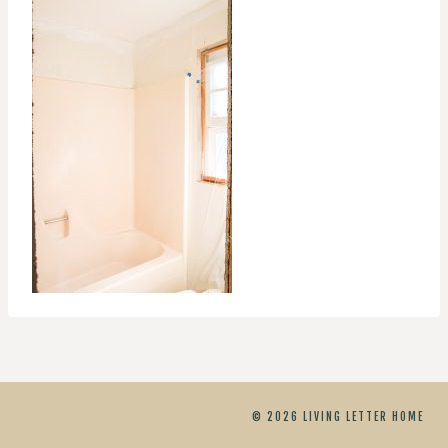
© 2026 LIVING LETTER HOME