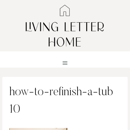
Skip
to
content
how-to-refinish-a-tub
10