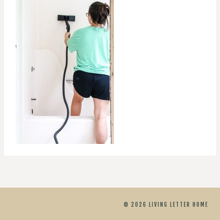
© 2026 LIVING LETTER HOME