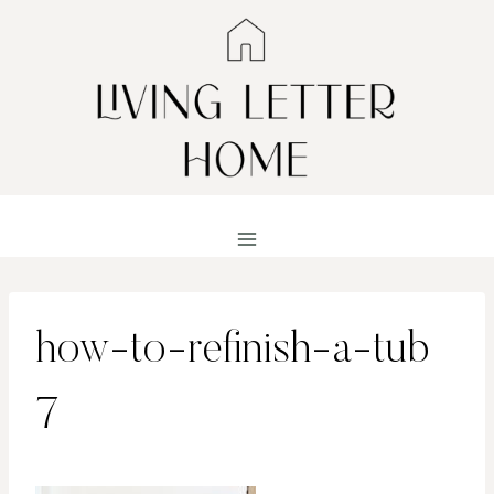
Skip
to
content
how-to-refinish-a-tub
7