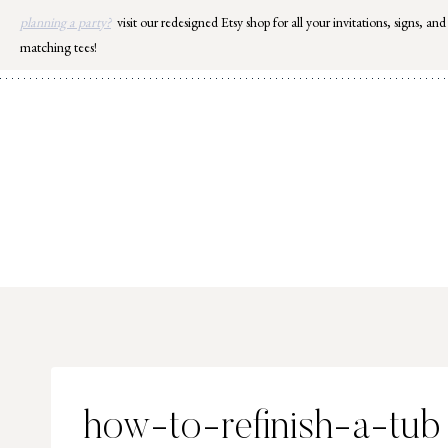
Skip
planning a party?
visit our redesigned Etsy shop for all your invitations, signs, and
to
matching tees!
content
how-to-refinish-a-tub