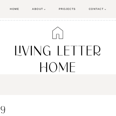
HOME
ABOUT
PROJECTS
CONTACT
 9