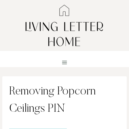
Skip
to
content
Removing Popcorn
Ceilings PIN