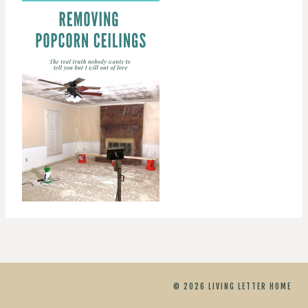
© 2026 LIVING LETTER HOME