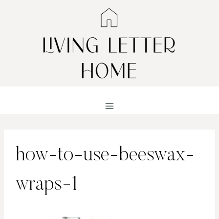
Skip
to
content
how-to-use-beeswax-
wraps-1