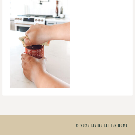
© 2026 LIVING LETTER HOME