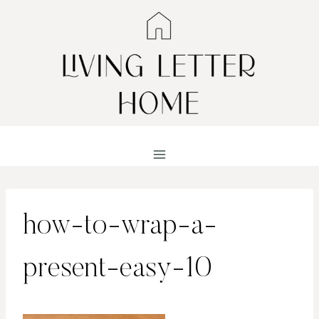
Skip
to
content
how-to-wrap-a-
present-easy-10