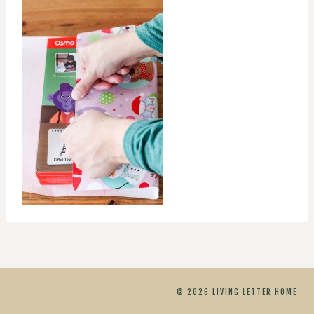
© 2026 LIVING LETTER HOME