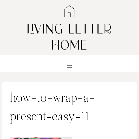
Skip
to
content
how-to-wrap-a-
present-easy-11