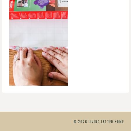
© 2026 LIVING LETTER HOME