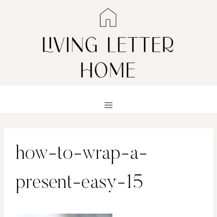
Skip
to
content
how-to-wrap-a-
present-easy-15