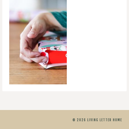
© 2026 LIVING LETTER HOME