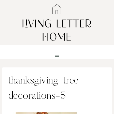
Skip
to
content
thanksgiving-tree-
decorations-5