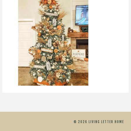
© 2026 LIVING LETTER HOME