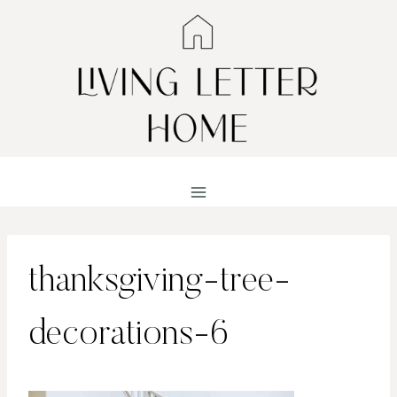
Skip
to
content
thanksgiving-tree-
decorations-6