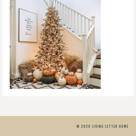
© 2026 LIVING LETTER HOME