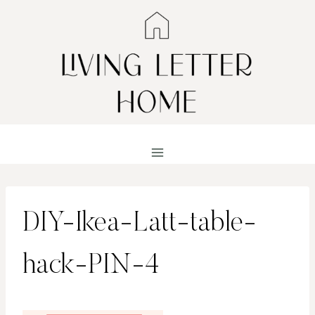
Skip
to
content
DIY-Ikea-Latt-table-
hack-PIN-4