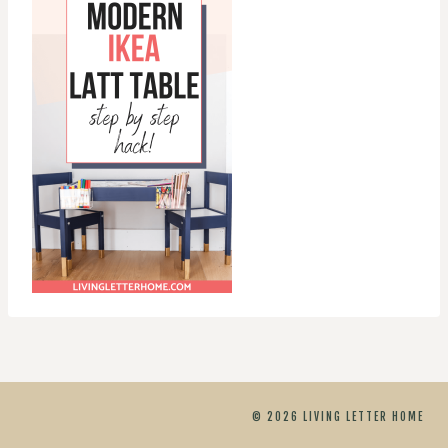
© 2026 LIVING LETTER HOME