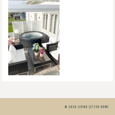
© 2026 LIVING LETTER HOME