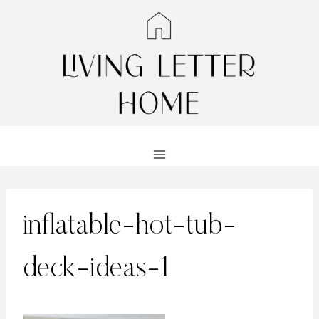
Skip
to
content
inflatable-hot-tub-
deck-ideas-1