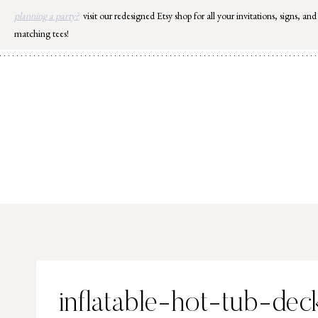
Skip
planning a party?
visit our redesigned Etsy shop for all your invitations, signs, and
to
matching tees!
content
inflatable-hot-tub-dec