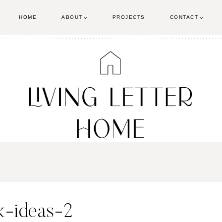
HOME
ABOUT
PROJECTS
CONTACT
k-ideas-2