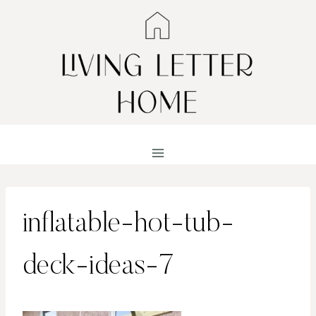
Skip
to
content
inflatable-hot-tub-
deck-ideas-7