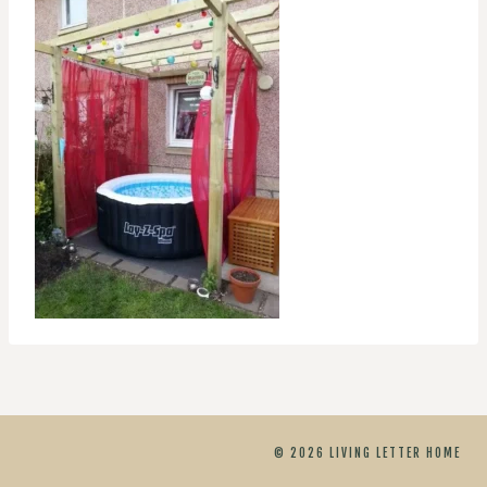
© 2026 LIVING LETTER HOME