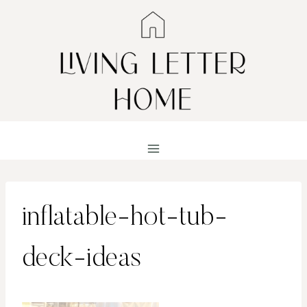
Skip
to
content
inflatable-hot-tub-
deck-ideas