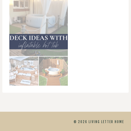
© 2026 LIVING LETTER HOME