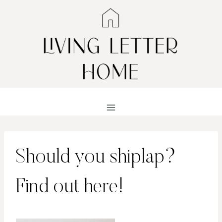
Skip
to
content
Should you shiplap?
Find out here!