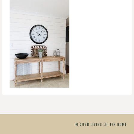
© 2026 LIVING LETTER HOME