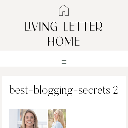
Skip
to
content
best-blogging-secrets 2