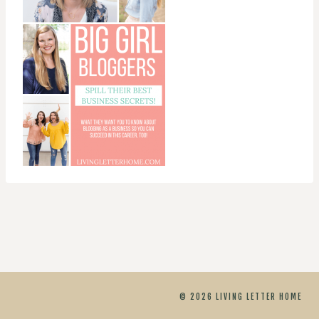
© 2026 LIVING LETTER HOME