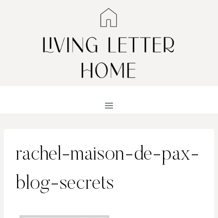
Skip
to
content
rachel-maison-de-pax-
blog-secrets