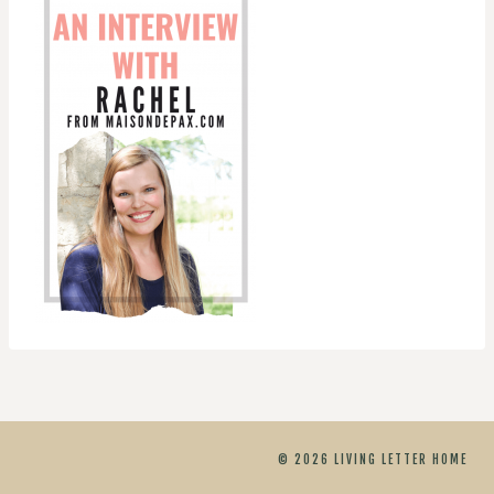
© 2026 LIVING LETTER HOME