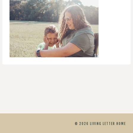
© 2026 LIVING LETTER HOME