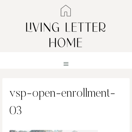
Skip
to
content
vsp-open-enrollment-
03