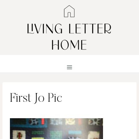
Skip
to
content
First Jo Pic