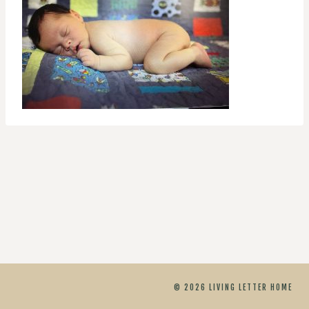
© 2026 LIVING LETTER HOME