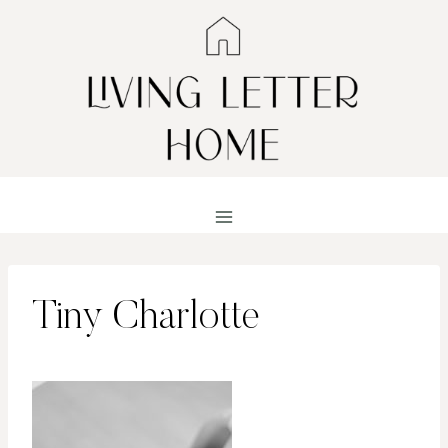
Skip
to
content
Tiny Charlotte