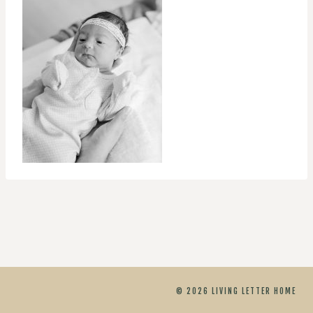
© 2026 LIVING LETTER HOME