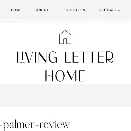
HOME
ABOUT
PROJECTS
CONTACT
-palmer-review