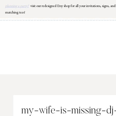
Skip
planning a party?
visit our redesigned Etsy shop for all your invitations, signs, and
to
matching tees!
content
my-wife-is-missing-dj