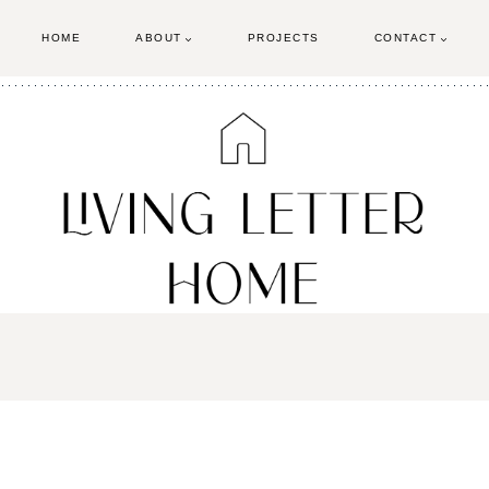
HOME
ABOUT
PROJECTS
CONTACT