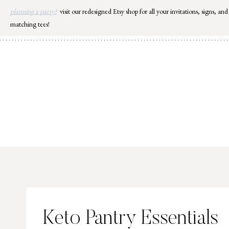
Skip
planning a party?
visit our redesigned Etsy shop for all your invitations, signs, and
to
matching tees!
content
Keto Pantry Essentials