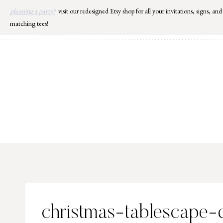
Skip
planning a party?
visit our redesigned Etsy shop for all your invitations, signs, and
to
matching tees!
content
christmas-tablescape-