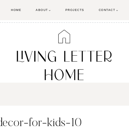
HOME
ABOUT
PROJECTS
CONTACT
decor-for-kids-10