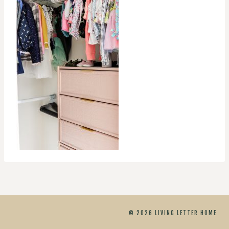
© 2026 LIVING LETTER HOME