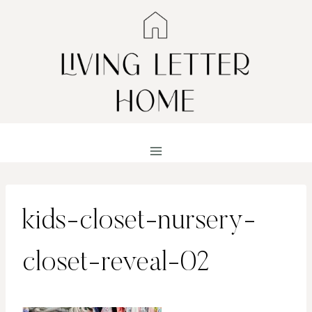
Skip
to
content
kids-closet-nursery-
closet-reveal-02