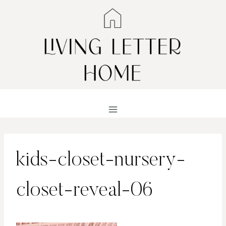
Skip
to
content
kids-closet-nursery-
closet-reveal-06