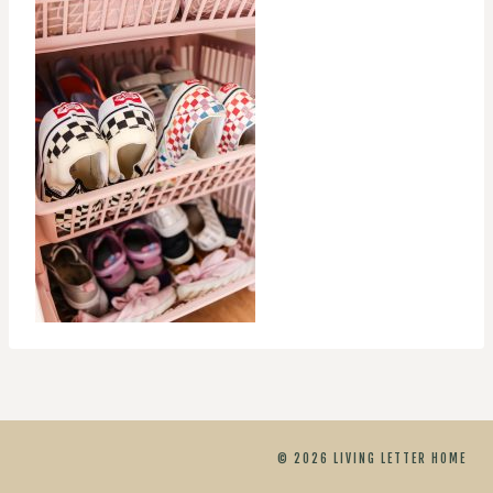
© 2026 LIVING LETTER HOME