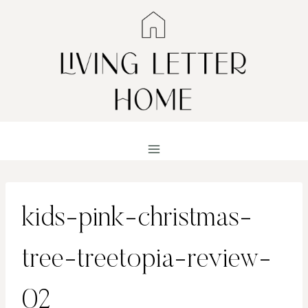
Skip
to
content
kids-pink-christmas-
tree-treetopia-review-
02