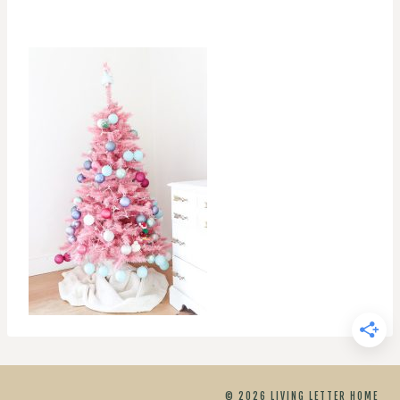
© 2026 LIVING LETTER HOME