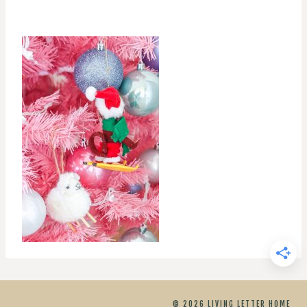
© 2026 LIVING LETTER HOME