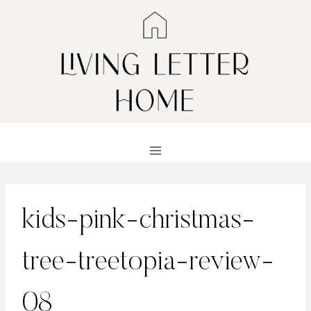
Skip
to
content
kids-pink-christmas-
tree-treetopia-review-
08