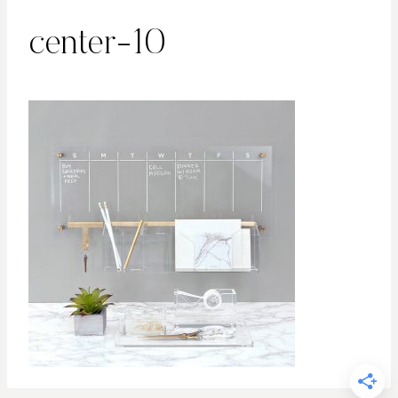
center-10