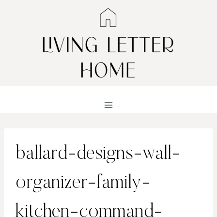
Skip
to
content
ballard-designs-wall-
organizer-family-
kitchen-command-