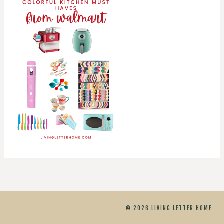
© 2026 LIVING LETTER HOME