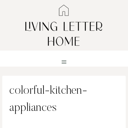
Skip
to
content
colorful-kitchen-
appliances