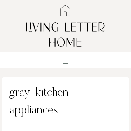
Skip
to
content
gray-kitchen-
appliances