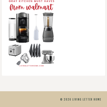
© 2026 LIVING LETTER HOME