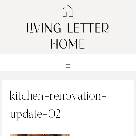
Skip
to
content
kitchen-renovation-
update-02