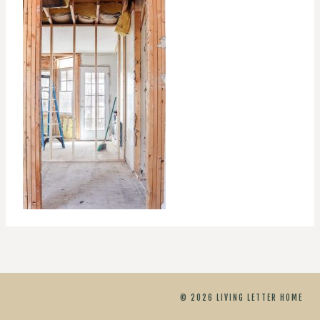
© 2026 LIVING LETTER HOME