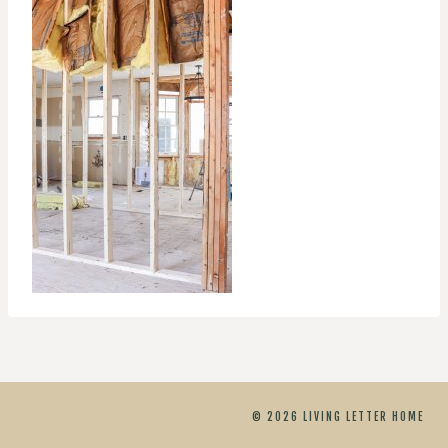
© 2026 LIVING LETTER HOME