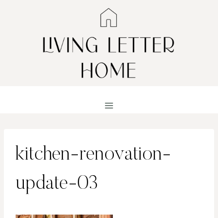
Skip
to
content
kitchen-renovation-
update-03