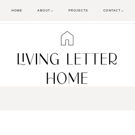
HOME
ABOUT
PROJECTS
CONTACT