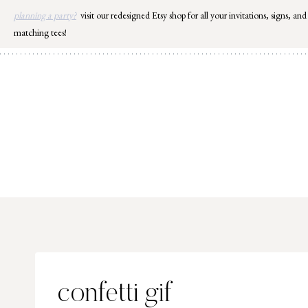
Skip
planning a party?
visit our redesigned Etsy shop for all your invitations, signs, and
to
matching tees!
content
confetti gif