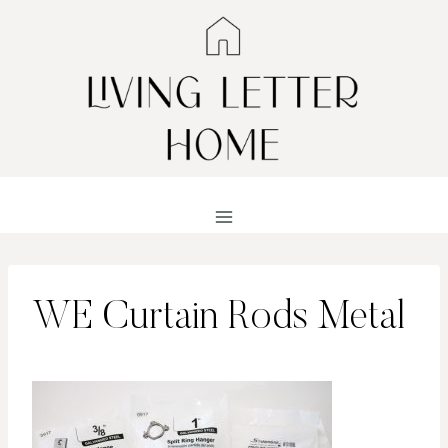
Skip
to
content
WE Curtain Rods Metal