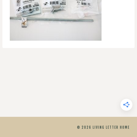
© 2026 LIVING LETTER HOME