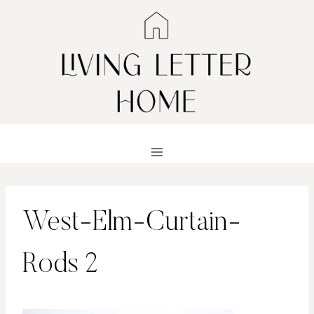
Skip
to
content
West-Elm-Curtain-
Rods 2