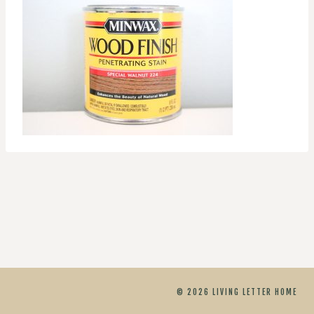
© 2026 LIVING LETTER HOME