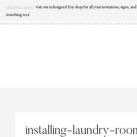
Skip
planning a party?
visit our redesigned Etsy shop for all your invitations, signs, and
to
matching tees!
content
installing-laundry-room