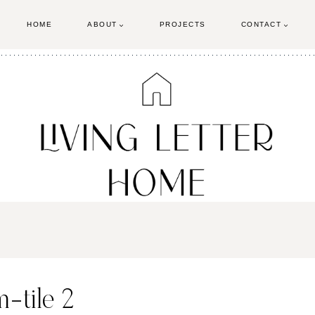
HOME
ABOUT
PROJECTS
CONTACT
-tile 2