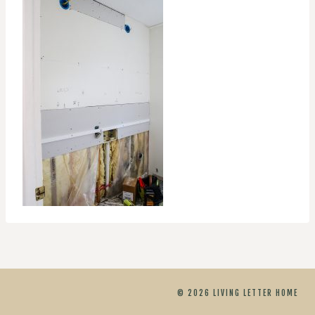
© 2026 LIVING LETTER HOME