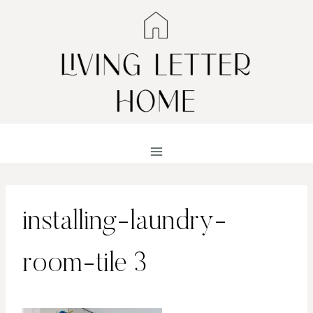
Skip
to
content
installing-laundry-
room-tile 3