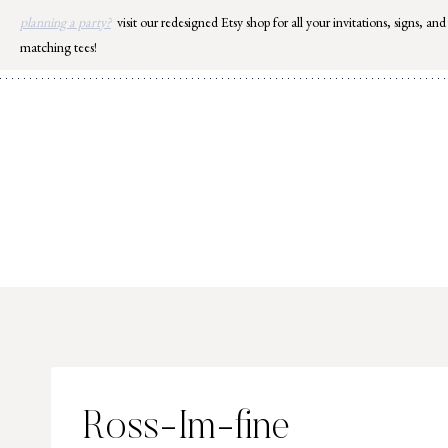
Skip
planning a party?
visit our redesigned Etsy shop for all your invitations, signs, and
to
matching tees!
content
Ross-Im-fine