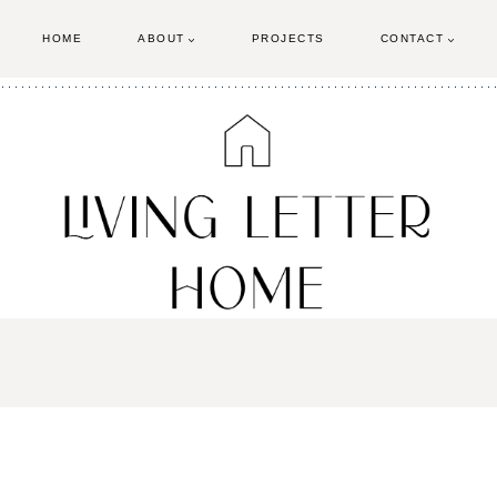
HOME
ABOUT
PROJECTS
CONTACT