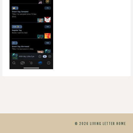
© 2026 LIVING LETTER HOME