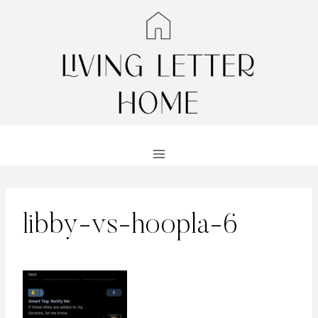
Skip
to
content
libby-vs-hoopla-6